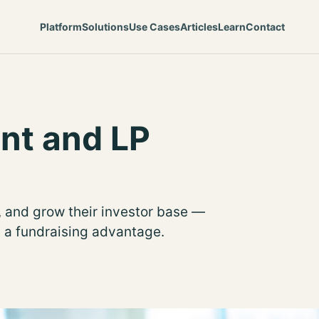
Platform
Solutions
Use Cases
Articles
Learn
Contact
nt and LP
 and grow their investor base —
d a fundraising advantage.