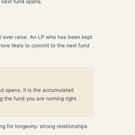
 next fund opens.
ll ever raise. An LP who has been kept
more likely to commit to the next fund
nd opens. It is the accumulated
g the fund you are running right
g for longevity: strong relationships