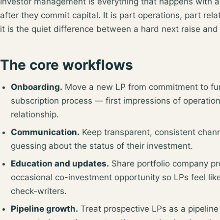
Investor management is everything that happens with a 
after they commit capital. It is part operations, part re
it is the quiet difference between a hard next raise and
The core workflows
Onboarding.
Move a new LP from commitment to fund
subscription process — first impressions of operatio
relationship.
Communication.
Keep transparent, consistent chann
guessing about the status of their investment.
Education and updates.
Share portfolio company pr
occasional co-investment opportunity so LPs feel lik
check-writers.
Pipeline growth.
Treat prospective LPs as a pipeline