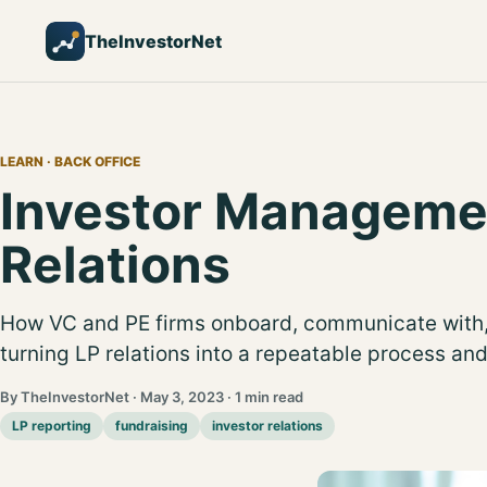
TheInvestorNet
LEARN
· BACK OFFICE
Investor Manageme
Relations
How VC and PE firms onboard, communicate with,
turning LP relations into a repeatable process an
By TheInvestorNet · May 3, 2023 · 1 min read
LP reporting
fundraising
investor relations