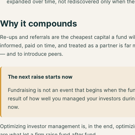
expanded over time, not rediscovered only when the
Why it compounds
Re-ups and referrals are the cheapest capital a fund wi
informed, paid on time, and treated as a partner is far 
— and to introduce peers.
The next raise starts now
Fundraising is not an event that begins when the fu
result of how well you managed your investors durin
now.
Optimizing investor management is, in the end, optimizin
are what let a firm raise fund after fund.