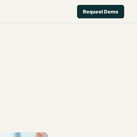
Request Demo