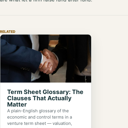
RELATED
Term Sheet Glossary: The
Clauses That Actually
Matter
A plain-English glossary of the
economic and control terms in a
venture term sheet — valuation,