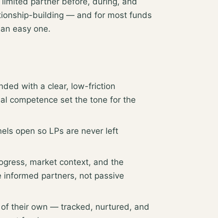
limited partner before, during, and
lationship-building — and for most funds
 an easy one.
ed with a clear, low-friction
nal competence set the tone for the
els open so LPs are never left
ogress, market context, and the
e informed partners, not passive
 of their own — tracked, nurtured, and