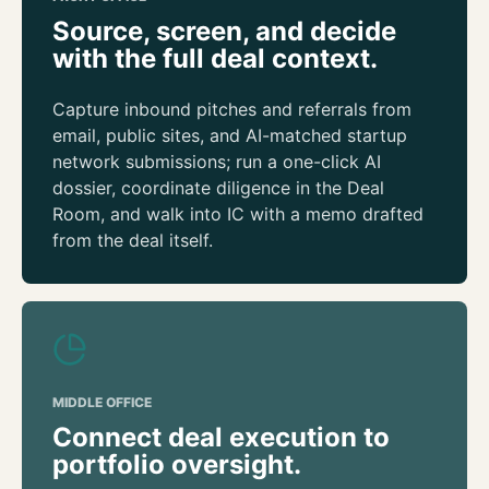
Source, screen, and decide
with the full deal context.
Capture inbound pitches and referrals from
email, public sites, and AI-matched startup
network submissions; run a one-click AI
dossier, coordinate diligence in the Deal
Room, and walk into IC with a memo drafted
from the deal itself.
MIDDLE OFFICE
Connect deal execution to
portfolio oversight.