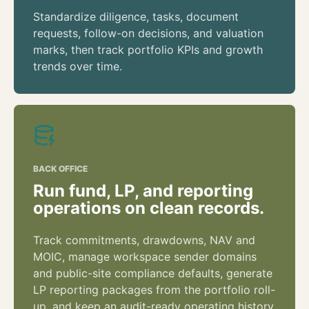
Standardize diligence, tasks, document
requests, follow-on decisions, and valuation
marks, then track portfolio KPIs and growth
trends over time.
BACK OFFICE
Run fund, LP, and reporting
operations on clean records.
Track commitments, drawdowns, NAV and
MOIC, manage workspace sender domains
and public-site compliance defaults, generate
LP reporting packages from the portfolio roll-
up, and keep an audit-ready operating history.