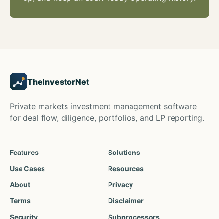
TheInvestorNet
Private markets investment management software
for deal flow, diligence, portfolios, and LP reporting.
Features
Solutions
Use Cases
Resources
About
Privacy
Terms
Disclaimer
Security
Subprocessors