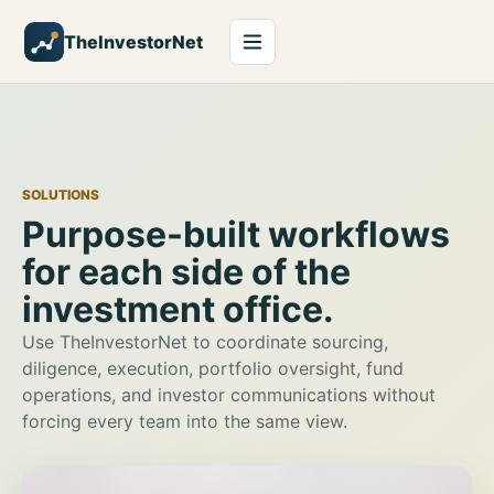
TheInvestorNet
SOLUTIONS
Purpose-built workflows
for each side of the
investment office.
Use TheInvestorNet to coordinate sourcing,
diligence, execution, portfolio oversight, fund
operations, and investor communications without
forcing every team into the same view.