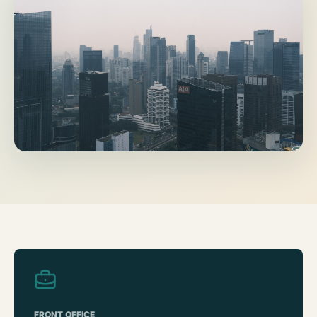
FRONT OFFICE