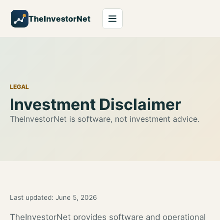
TheInvestorNet
LEGAL
Investment Disclaimer
TheInvestorNet is software, not investment advice.
Last updated:
June 5, 2026
TheInvestorNet provides software and operational