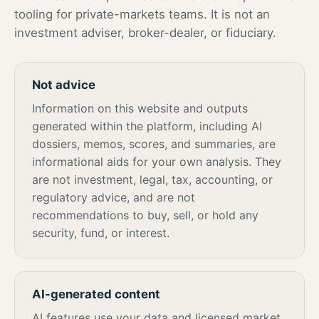
tooling for private-markets teams. It is not an
investment adviser, broker-dealer, or fiduciary.
Not advice
Information on this website and outputs
generated within the platform, including AI
dossiers, memos, scores, and summaries, are
informational aids for your own analysis. They
are not investment, legal, tax, accounting, or
regulatory advice, and are not
recommendations to buy, sell, or hold any
security, fund, or interest.
AI-generated content
AI features use your data and licensed market