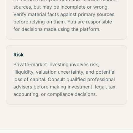
sources, but may be incomplete or wrong.
Verify material facts against primary sources
before relying on them. You are responsible
for decisions made using the platform.
Risk
Private-market investing involves risk,
illiquidity, valuation uncertainty, and potential
loss of capital. Consult qualified professional
advisers before making investment, legal, tax,
accounting, or compliance decisions.