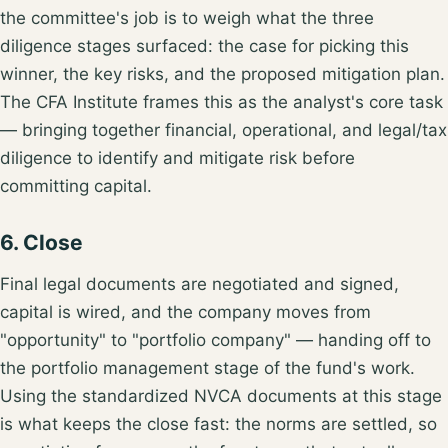
the committee's job is to weigh what the
three
diligence stages
surfaced: the case for picking this
winner, the key risks, and the proposed mitigation plan.
The CFA Institute frames this as the analyst's core task
— bringing together
financial, operational, and legal/tax
diligence
to identify and mitigate risk before
committing capital.
6. Close
Final legal documents are negotiated and signed,
capital is wired, and the company moves from
"opportunity" to "portfolio company" — handing off to
the
portfolio management
stage of the fund's work.
Using the
standardized NVCA documents
at this stage
is what keeps the close fast: the norms are settled, so