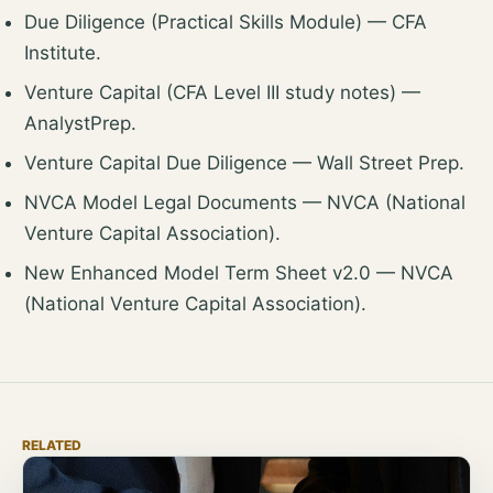
Due Diligence (Practical Skills Module)
— CFA
Institute.
Venture Capital (CFA Level III study notes)
—
AnalystPrep.
Venture Capital Due Diligence
— Wall Street Prep.
NVCA Model Legal Documents
— NVCA (National
Venture Capital Association).
New Enhanced Model Term Sheet v2.0
— NVCA
(National Venture Capital Association).
RELATED