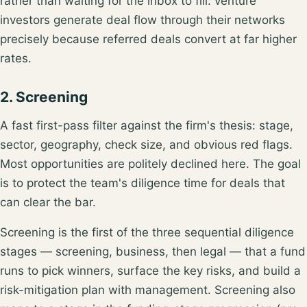
rather than waiting for the inbox to fill: venture
investors generate deal flow
through their networks
precisely because referred deals convert at far higher
rates.
2. Screening
A fast first-pass filter against the firm's thesis: stage,
sector, geography, check size, and obvious red flags.
Most opportunities are politely declined here. The goal
is to protect the team's diligence time for deals that
can clear the bar.
Screening is the first of the
three sequential diligence
stages
— screening, business, then legal — that a fund
runs to pick winners, surface the key risks, and build a
risk-mitigation plan with management. Screening also