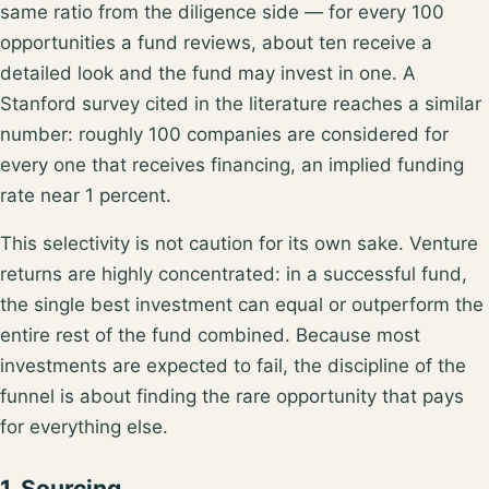
same ratio from the diligence side — for every 100
opportunities a fund reviews,
about ten receive a
detailed look and the fund may invest in one
. A
Stanford survey cited in the literature reaches a similar
number: roughly
100 companies are considered for
every one that receives financing
, an implied funding
rate near 1 percent.
This selectivity is not caution for its own sake. Venture
returns are highly concentrated: in a successful fund,
the single best investment can
equal or outperform the
entire rest of the fund combined
. Because most
investments are expected to fail, the discipline of the
funnel is about finding the rare opportunity that pays
for everything else.
1. Sourcing