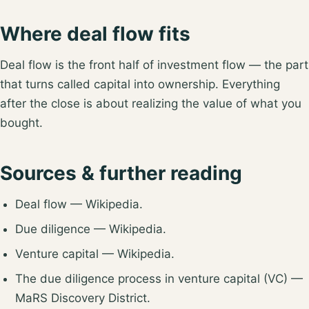
Where deal flow fits
Deal flow is the front half of
investment flow
— the part
that turns called capital into ownership. Everything
after the close is about realizing the value of what you
bought.
Sources & further reading
Deal flow
— Wikipedia.
Due diligence
— Wikipedia.
Venture capital
— Wikipedia.
The due diligence process in venture capital (VC)
—
MaRS Discovery District.