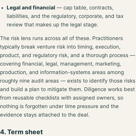
Legal and financial
— cap table, contracts,
liabilities, and the
regulatory, corporate, and tax
review
that makes up the legal stage.
The risk lens runs across all of these. Practitioners
typically break venture risk into
timing, execution,
product, and regulatory risk
, and a thorough process —
covering financial, legal, management, marketing,
production, and information-systems areas among
roughly nine audit areas
— exists to identify those risks
and build a plan to mitigate them. Diligence works best
from reusable checklists with assigned owners, so
nothing is forgotten under time pressure and the
evidence stays attached to the deal.
4. Term sheet