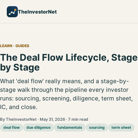
TheInvestorNet
LEARN
· GUIDES
The Deal Flow Lifecycle, Stage
by Stage
What 'deal flow' really means, and a stage-by-
stage walk through the pipeline every investor
runs: sourcing, screening, diligence, term sheet,
IC, and close.
By TheInvestorNet · May 31, 2026 · 7 min read
deal flow
due diligence
fundamentals
sourcing
term sheet