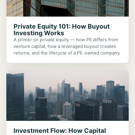
Private Equity 101: How Buyout
Investing Works
A primer on private equity — how PE differs from
venture capital, how a leveraged buyout creates
returns, and the lifecycle of a PE-owned company.
Investment Flow: How Capital