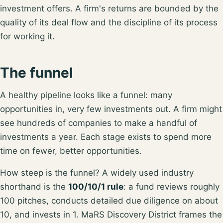
investment offers
. A firm's returns are bounded by the
quality of its deal flow and the discipline of its process
for working it.
The funnel
A healthy pipeline looks like a funnel: many
opportunities in, very few investments out. A firm might
see hundreds of companies to make a handful of
investments a year. Each stage exists to spend more
time on fewer, better opportunities.
How steep is the funnel? A widely used industry
shorthand is the
100/10/1 rule
: a fund reviews roughly
100 pitches, conducts detailed due diligence on about
10, and invests in 1
. MaRS Discovery District frames the