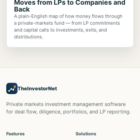
Moves from LPs to Companies and
Back
A plain-English map of how money flows through
a private-markets fund — from LP commitments
and capital calls to investments, exits, and
distributions.
TheInvestorNet
Private markets investment management software
for deal flow, diligence, portfolios, and LP reporting.
Features
Solutions