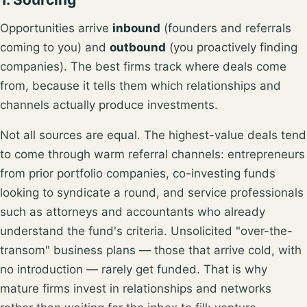
Opportunities arrive
inbound
(founders and referrals
coming to you) and
outbound
(you proactively finding
companies). The best firms track where deals come
from, because it tells them which relationships and
channels actually produce investments.
Not all sources are equal. The highest-value deals tend
to come through
warm referral channels
: entrepreneurs
from prior portfolio companies, co-investing funds
looking to syndicate a round, and service professionals
such as attorneys and accountants who already
understand the fund's criteria. Unsolicited "over-the-
transom" business plans — those that arrive cold, with
no introduction — rarely get funded. That is why
mature firms invest in relationships and networks