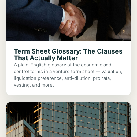
Term Sheet Glossary: The Clauses
That Actually Matter
A plain-English glossary of the economic and
control terms in a venture term sheet — valuation,
liquidation preference, anti-dilution, pro rata,
vesting, and more.