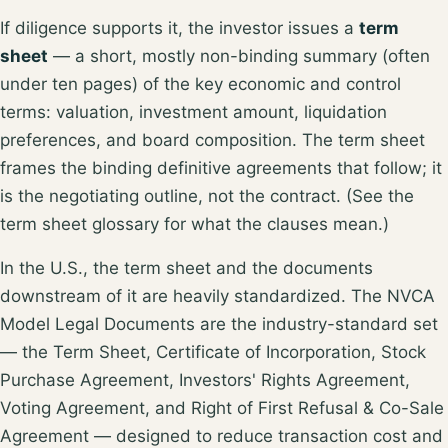
If diligence supports it, the investor issues a
term
sheet
— a short, mostly non-binding summary (often
under ten pages) of the key economic and control
terms: valuation, investment amount, liquidation
preferences, and board composition. The term sheet
frames the binding definitive agreements that follow; it
is the negotiating outline, not the contract. (See the
term sheet glossary
for what the clauses mean.)
In the U.S., the term sheet and the documents
downstream of it are heavily standardized. The
NVCA
Model Legal Documents
are the industry-standard set
— the Term Sheet, Certificate of Incorporation, Stock
Purchase Agreement, Investors' Rights Agreement,
Voting Agreement, and Right of First Refusal & Co-Sale
Agreement — designed to reduce transaction cost and