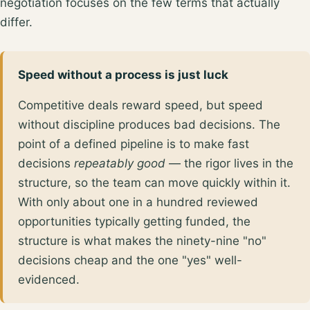
negotiation focuses on the few terms that actually
differ.
Speed without a process is just luck
Competitive deals reward speed, but speed
without discipline produces bad decisions. The
point of a defined pipeline is to make fast
decisions
repeatably good
— the rigor lives in the
structure, so the team can move quickly within it.
With only about
one in a hundred reviewed
opportunities
typically getting funded, the
structure is what makes the ninety-nine "no"
decisions cheap and the one "yes" well-
evidenced.