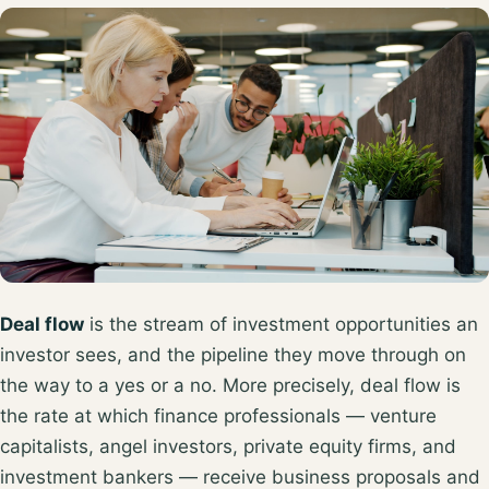
Deal flow
is the stream of investment opportunities an
investor sees, and the pipeline they move through on
the way to a yes or a no. More precisely, deal flow is
the rate at which finance professionals — venture
capitalists, angel investors, private equity firms, and
investment bankers —
receive business proposals and