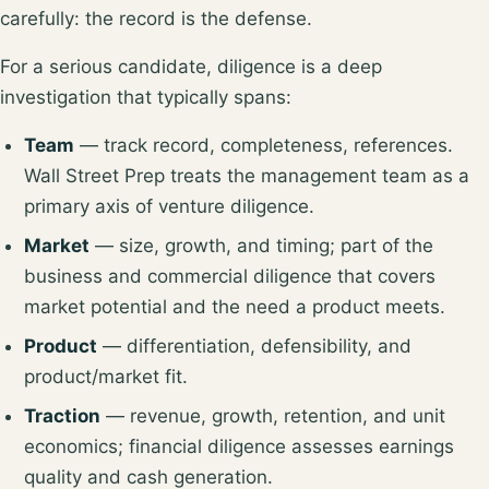
carefully: the record is the defense.
For a serious candidate, diligence is a deep
investigation that typically spans:
Team
— track record, completeness, references.
Wall Street Prep treats the
management team
as a
primary axis of venture diligence.
Market
— size, growth, and timing; part of the
business and commercial diligence that covers
market potential and the need a product meets
.
Product
— differentiation, defensibility, and
product/market fit.
Traction
— revenue, growth, retention, and unit
economics; financial diligence assesses
earnings
quality and cash generation
.