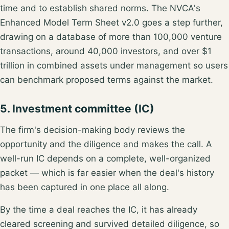
time and to establish shared norms. The NVCA's
Enhanced Model Term Sheet v2.0
goes a step further,
drawing on a database of more than 100,000 venture
transactions, around 40,000 investors, and over $1
trillion in combined assets under management so users
can benchmark proposed terms against the market.
5. Investment committee (IC)
The firm's decision-making body reviews the
opportunity and the diligence and makes the call. A
well-run IC depends on a complete, well-organized
packet — which is far easier when the deal's history
has been captured in one place all along.
By the time a deal reaches the IC, it has already
cleared screening and survived detailed diligence, so