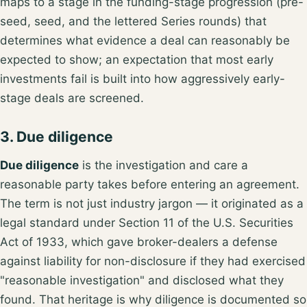
maps to a stage in the funding-stage progression (pre-
seed, seed, and the lettered Series rounds) that
determines what evidence a deal can reasonably be
expected to show; an
expectation that most early
investments fail
is built into how aggressively early-
stage deals are screened.
3. Due diligence
Due diligence
is the investigation and care a
reasonable party
takes before entering an agreement
.
The term is not just industry jargon — it originated as a
legal standard under
Section 11 of the U.S. Securities
Act of 1933
, which gave broker-dealers a defense
against liability for non-disclosure if they had exercised
"reasonable investigation" and disclosed what they
found. That heritage is why diligence is documented so