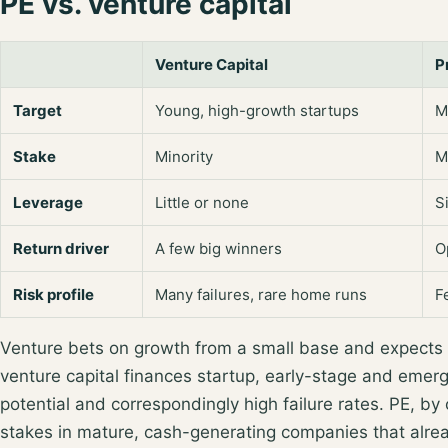
PE vs. venture capital
Venture Capital
P
Target
Young, high-growth startups
M
Stake
Minority
M
Leverage
Little or none
S
Return driver
A few big winners
O
Risk profile
Many failures, rare home runs
F
Venture bets on growth from a small base and expects
venture capital finances
startup, early-stage and emer
potential and correspondingly high failure rates. PE, by
stakes in mature, cash-generating companies
that alre