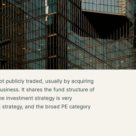
ot publicly traded, usually by acquiring
usiness. It shares the fund structure of
the investment strategy is very
strategy, and the broad PE category