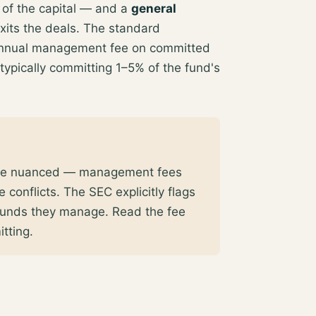
of the capital — and a
general
xits the deals. The standard
annual management fee on committed
 typically committing 1–5% of the fund's
 more nuanced — management fees
 conflicts. The SEC explicitly flags
e funds they manage
. Read the fee
tting.