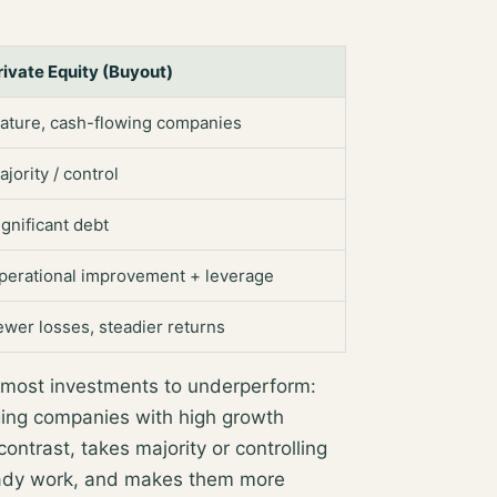
rivate Equity (Buyout)
ature, cash-flowing companies
ajority / control
ignificant debt
perational improvement + leverage
ewer losses, steadier returns
 most investments to underperform:
ging companies
with high growth
 contrast, takes
majority or controlling
ady work, and makes them more