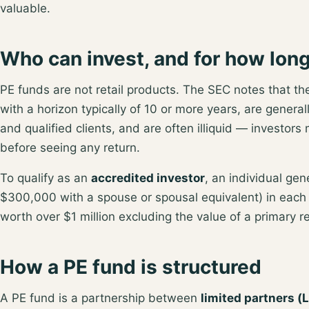
valuable.
Who can invest, and for how lon
PE funds are not retail products. The SEC notes that t
with a horizon typically of 10 or more years
, are general
and qualified clients, and are often illiquid — investors
before seeing any return.
To qualify as an
accredited investor
, an individual ge
$300,000 with a spouse or spousal equivalent) in each 
worth over $1 million excluding the value of a primary 
How a PE fund is structured
A PE fund is a partnership between
limited partners (