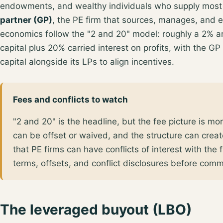
endowments, and wealthy individuals who supply most 
partner (GP)
, the PE firm that sources, manages, and e
economics follow the
"2 and 20" model
: roughly a 2% 
capital plus 20% carried interest on profits, with the GP
capital alongside its LPs to align incentives.
Fees and conflicts to watch
"2 and 20" is the headline, but the fee picture is
can be offset or waived, and the structure can create
that PE firms
can have conflicts of interest with th
terms, offsets, and conflict disclosures before commi
The leveraged buyout (LBO)