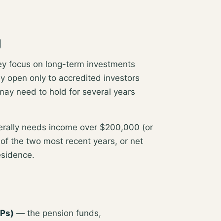
g
hey focus on
long-term investments
ly open only to accredited investors
 may need to hold for several years
nerally needs
income over $200,000 (or
of the two most recent years, or net
residence
.
LPs)
— the pension funds,