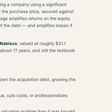
ring a company using a significant
 the purchase price
, secured against
ge amplifies returns on the equity
of the debt
— and amplifies losses if
 Nabisco
, valued at roughly
$31.1
about 17 years, and still the textbook
wn the acquisition debt, growing the
, cuts costs, or professionalizes
 valuation multiple than it was bought