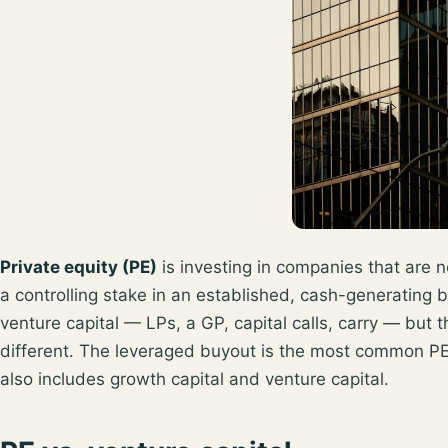
Private equity (PE)
is investing in companies that are n
a controlling stake in an established, cash-generating b
venture capital — LPs, a GP, capital calls, carry — but 
different. The
leveraged buyout
is the most common PE 
also includes growth capital and venture capital.