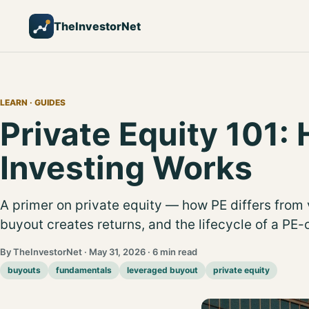
TheInvestorNet
LEARN
· GUIDES
Private Equity 101:
Investing Works
A primer on private equity — how PE differs from 
buyout creates returns, and the lifecycle of a P
By TheInvestorNet · May 31, 2026 · 6 min read
buyouts
fundamentals
leveraged buyout
private equity