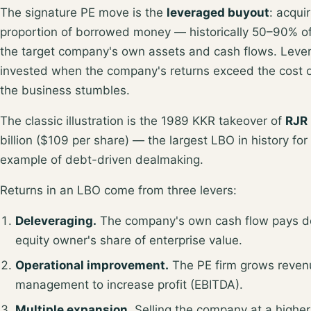
The signature PE move is the
leveraged buyout
: acqui
proportion of
borrowed money — historically 50–90% of
the target company's own assets and cash flows. Levera
invested when the company's returns
exceed the cost 
the business stumbles.
The classic illustration is the 1989 KKR takeover of
RJR
billion ($109 per share)
— the largest LBO in history for 
example of debt-driven dealmaking.
Returns in an LBO come from three levers:
Deleveraging.
The company's own cash flow pays do
equity owner's share of enterprise value.
Operational improvement.
The PE firm grows revenue
management to increase profit (EBITDA).
Multiple expansion.
Selling the company at a higher