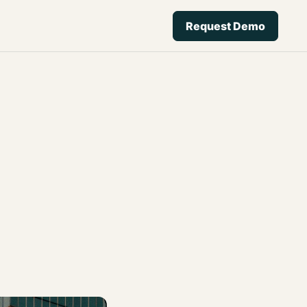
Request Demo