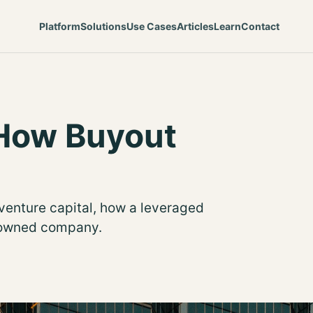
Platform
Solutions
Use Cases
Articles
Learn
Contact
 How Buyout
venture capital, how a leveraged
E-owned company.