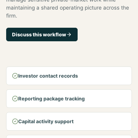
maintaining a shared operating picture across the
firm.
Discuss this workflow
Investor contact records
Reporting package tracking
Capital activity support