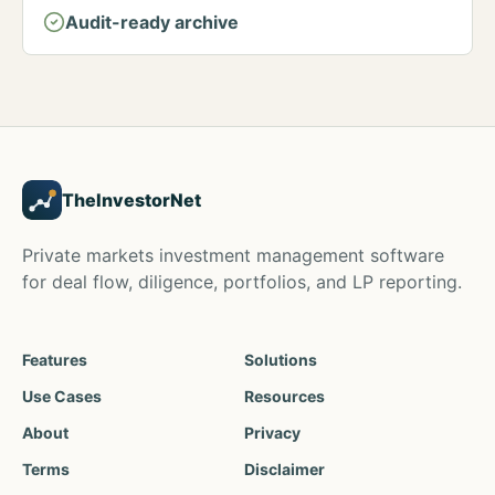
Audit-ready archive
TheInvestorNet
Private markets investment management software
for deal flow, diligence, portfolios, and LP reporting.
Features
Solutions
Use Cases
Resources
About
Privacy
Terms
Disclaimer