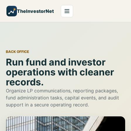
TheInvestorNet
BACK OFFICE
Run fund and investor
operations with cleaner
records.
Organize LP communications, reporting packages,
fund administration tasks, capital events, and audit
support in a secure operating record.