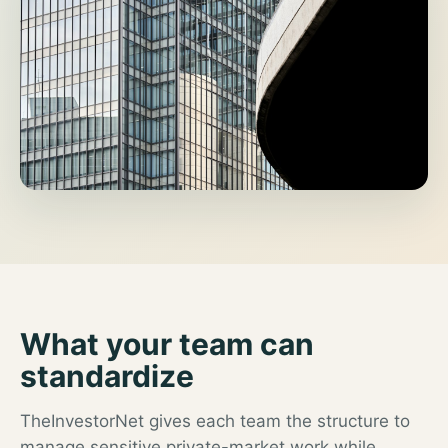
What your team can
standardize
TheInvestorNet gives each team the structure to
manage sensitive private-market work while